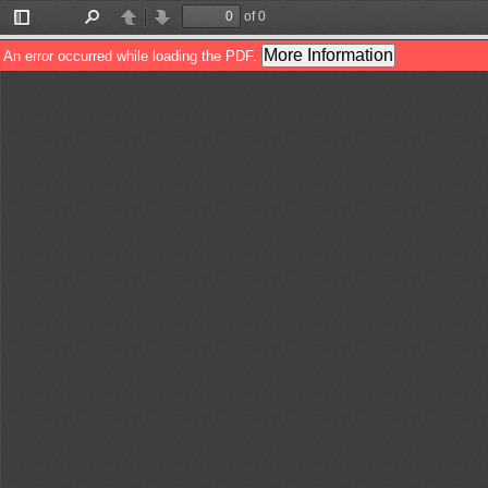
of 0
Toggle
Find
Previous
Next
Sidebar
More Information
An error occurred while loading the PDF.