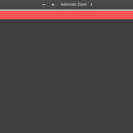
Zoom
Zoom
Out
In